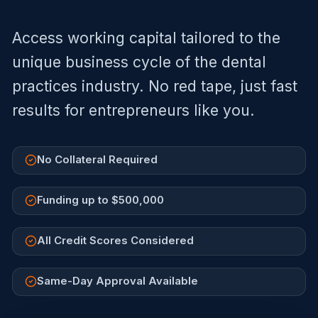
Access working capital tailored to the
unique business cycle of the
dental
practices
industry. No red tape, just fast
results for entrepreneurs like you.
No Collateral Required
Funding up to $500,000
All Credit Scores Considered
Same-Day Approval Available