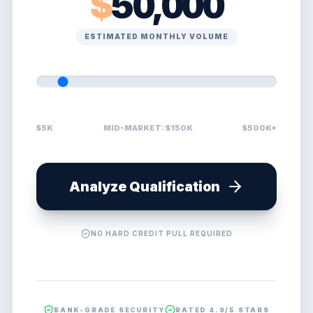
$
50,000
ESTIMATED MONTHLY VOLUME
$5K
MID-MARKET: $150K
$500K+
Analyze Qualification
NO HARD CREDIT PULL REQUIRED
BANK-GRADE SECURITY
RATED 4.9/5 STARS