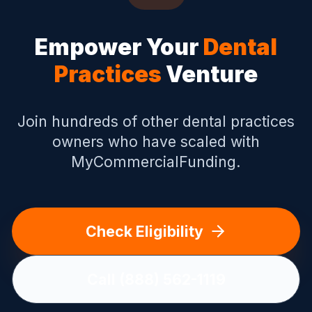
Empower Your
Dental
Practices
Venture
Join hundreds of other
dental practices
owners who have scaled with
MyCommercialFunding.
Check Eligibility
Call (888) 562-1119