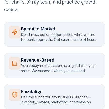
for chairs, X-ray tech, and practice growth
capital.
Speed to Market
Don't miss out on opportunities while waiting
for bank approvals. Get cash in under 4 hours.
Revenue-Based
Your repayment structure is aligned with your
sales. We succeed when you succeed.
Flexibility
Use the funds for any business purpose—
inventory, payroll, marketing, or expansion.