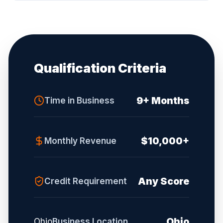
Qualification Criteria
9+ Months
Time in Business
$10,000+
Monthly Revenue
Any Score
Credit Requirement
Ohio
Ohio
Business Location