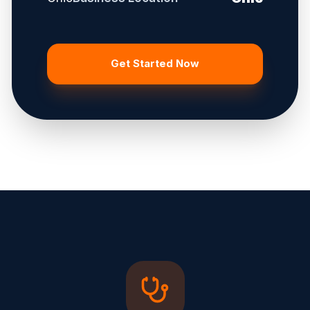
Get Started Now