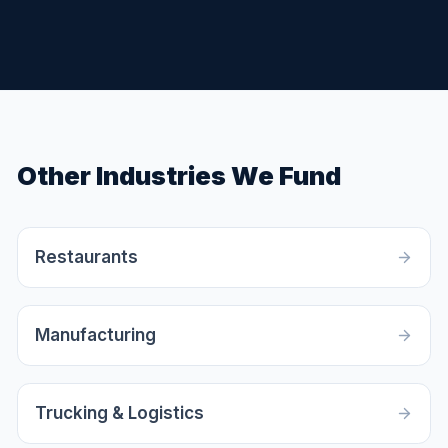
Other Industries We Fund
Restaurants
Manufacturing
Trucking & Logistics