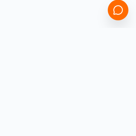
Empowering
Ohio
Business Owners with high-speed capital.
Get funded in under 4 hours with
ZERO
hidden fees!