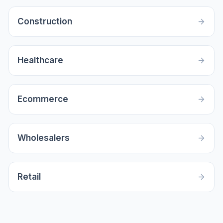
Construction
Healthcare
Ecommerce
Wholesalers
Retail