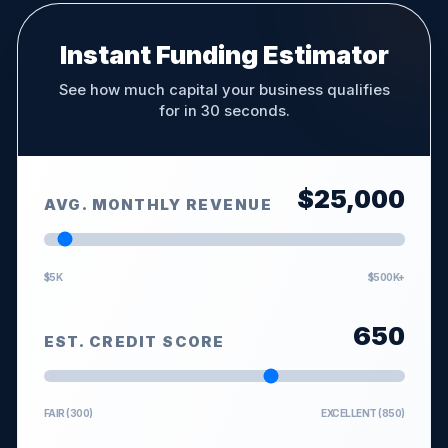
Instant Funding Estimator
See how much capital your business qualifies
for in 30 seconds.
$
25,000
AVG. MONTHLY REVENUE
$5K
$500K+
650
EST. CREDIT SCORE
FAIR (300)
EXCELLENT (850)