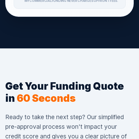
MYCOMMERCIALFUNDING NEVER CHARGES UPFRONT FEES.
Get Your Funding Quote
in
60 Seconds
Ready to take the next step? Our simplified
pre-approval process won't impact your
credit score and gives you a clear picture of