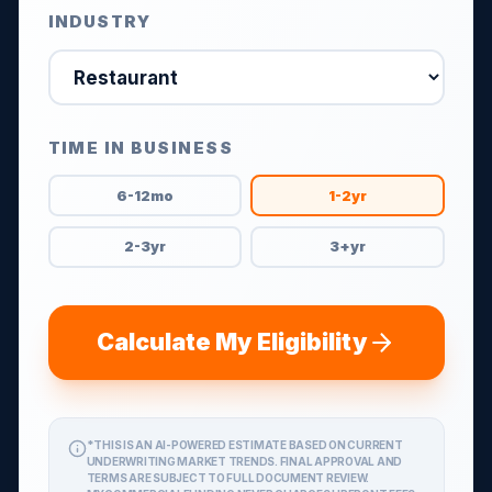
INDUSTRY
TIME IN BUSINESS
6-12mo
1-2yr
2-3yr
3+yr
Calculate My Eligibility
*THIS IS AN AI-POWERED ESTIMATE BASED ON CURRENT
UNDERWRITING MARKET TRENDS. FINAL APPROVAL AND
TERMS ARE SUBJECT TO FULL DOCUMENT REVIEW.