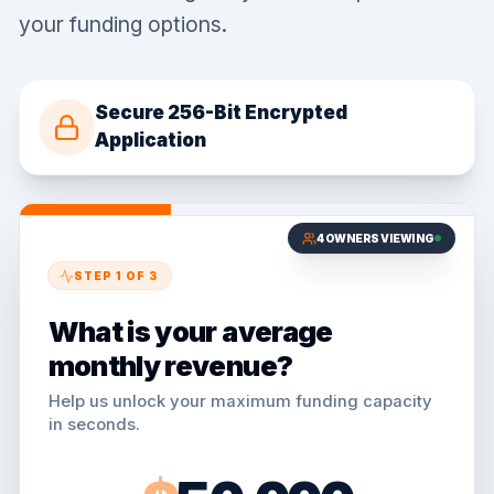
your funding options.
Secure 256-Bit Encrypted
Application
4
OWNERS VIEWING
STEP
1
OF
3
What is your average
monthly revenue?
Help us unlock your maximum funding capacity
in seconds.