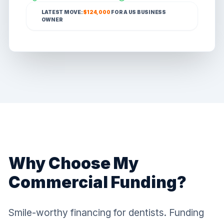
LATEST MOVE:
$124,000
FOR A
US
BUSINESS
OWNER
Why Choose My
Commercial Funding?
Smile-worthy financing for dentists. Funding