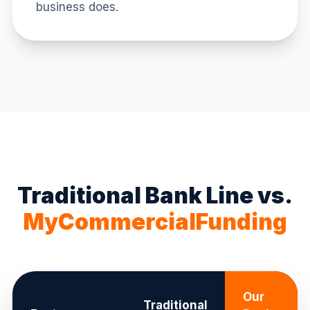
business does.
Traditional Bank Line vs.
MyCommercialFunding
Our
Traditional