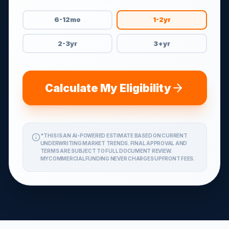
6-12mo
1-2yr
2-3yr
3+yr
Calculate My Eligibility
*THIS IS AN AI-POWERED ESTIMATE BASED ON CURRENT
UNDERWRITING MARKET TRENDS. FINAL APPROVAL AND
TERMS ARE SUBJECT TO FULL DOCUMENT REVIEW.
MYCOMMERCIALFUNDING NEVER CHARGES UPFRONT FEES.