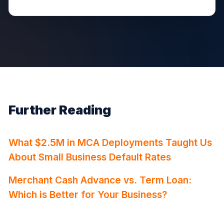
Further Reading
What $2.5M in MCA Deployments Taught Us
About Small Business Default Rates
Merchant Cash Advance vs. Term Loan:
Which is Better for Your Business?