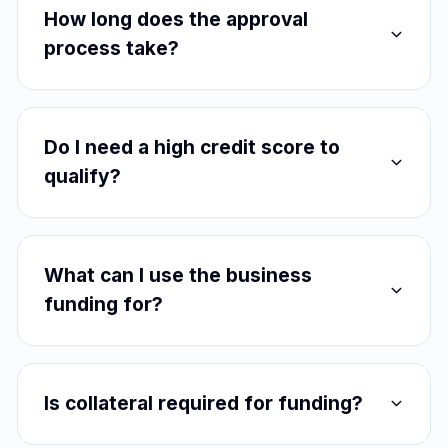
How long does the approval
process take?
Do I need a high credit score to
qualify?
What can I use the business
funding for?
Is collateral required for funding?