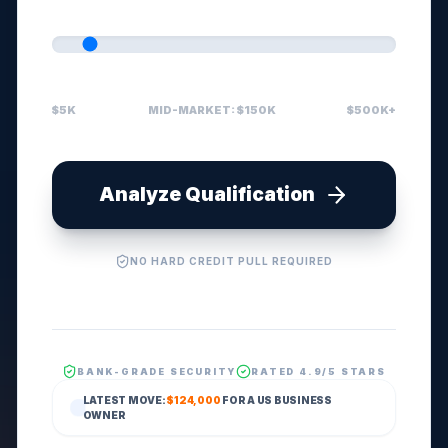
$5K
MID-MARKET: $150K
$500K+
Analyze Qualification
NO HARD CREDIT PULL REQUIRED
BANK-GRADE SECURITY
RATED 4.9/5 STARS
LATEST MOVE:
$124,000
FOR A
US
BUSINESS
OWNER