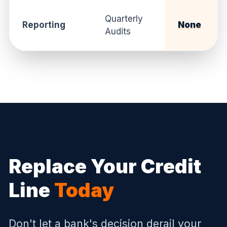
Quarterly
Reporting
None
Audits
Replace Your Credit
Line
Today
Don't let a bank's decision derail your