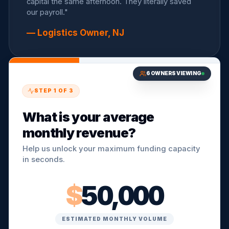
capital the same afternoon. They literally saved
our payroll."
— Logistics Owner, NJ
6
OWNERS VIEWING
STEP
1
OF
3
What is your average
monthly revenue?
Help us unlock your maximum funding capacity
in seconds.
$
50,000
ESTIMATED MONTHLY VOLUME