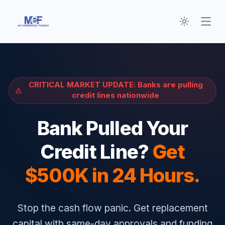
Toggle th
Open
CRITICAL MARKET UPDATE: Banks are pulling
credit lines nationwide
Bank Pulled Your
Credit Line?
Get
$500K in 24 Hours.
Stop the cash flow panic. Get replacement
capital with same-day approvals and funding