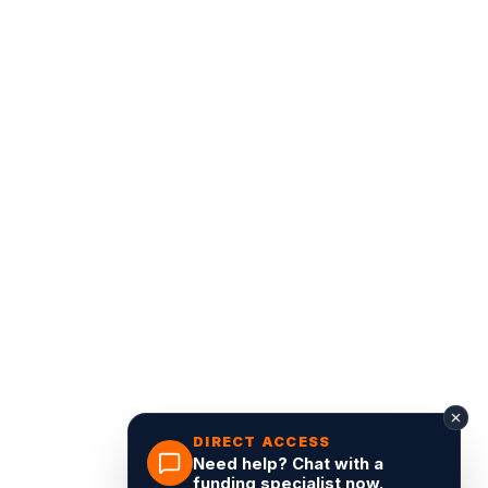
DIRECT ACCESS
Need help? Chat with a
funding specialist now.