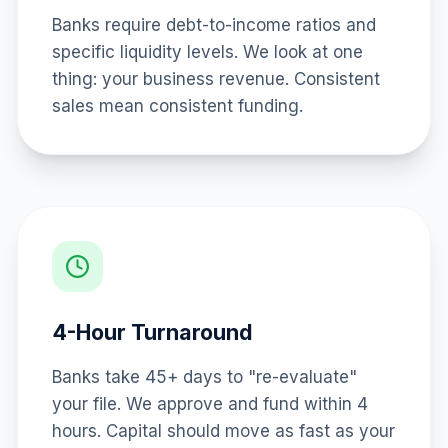
Banks require debt-to-income ratios and
specific liquidity levels. We look at one
thing: your business revenue. Consistent
sales mean consistent funding.
4-Hour Turnaround
Banks take 45+ days to "re-evaluate"
your file. We approve and fund within 4
hours. Capital should move as fast as your