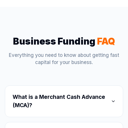
Business Funding
FAQ
Everything you need to know about getting fast
capital for your business.
What is a Merchant Cash Advance
(MCA)?