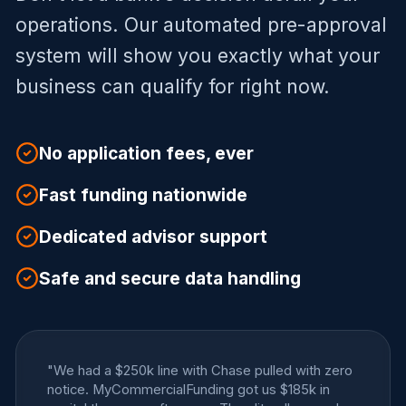
operations. Our automated pre-approval
system will show you exactly what your
business can qualify for right now.
No application fees, ever
Fast funding nationwide
Dedicated advisor support
Safe and secure data handling
"We had a $250k line with Chase pulled with zero
notice. MyCommercialFunding got us $185k in