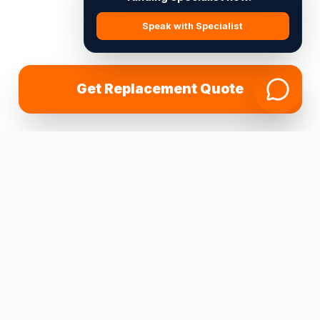
Speak with Specialist
Get Replacement Quote