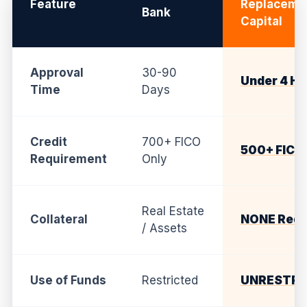
Feature
Replaceme
Bank
Capital
Approval
30-90
Under 4 Ho
Time
Days
Credit
700+ FICO
500+ FICO
Requirement
Only
Real Estate
Collateral
NONE Requ
/ Assets
Use of Funds
Restricted
UNRESTRI