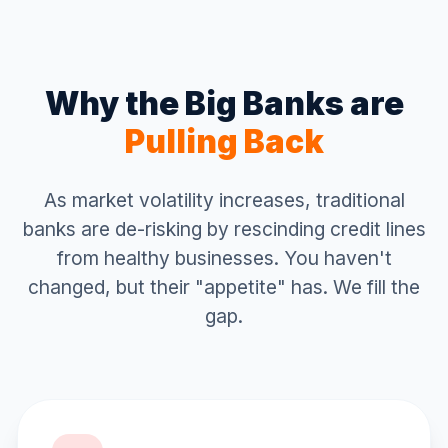
Why the Big Banks are
Pulling Back
As market volatility increases, traditional
banks are de-risking by rescinding credit lines
from healthy businesses. You haven't
changed, but their "appetite" has. We fill the
gap.