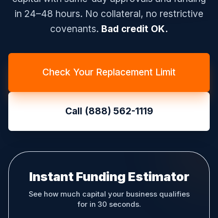
in 24–48 hours. No collateral, no restrictive
covenants.
Bad credit OK.
Check Your Replacement Limit
Call (888) 562-1119
Instant Funding Estimator
See how much capital your business qualifies
for in 30 seconds.