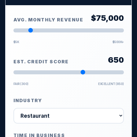
$
75,000
AVG. MONTHLY REVENUE
$5K
$500K+
650
EST. CREDIT SCORE
FAIR (300)
EXCELLENT (850)
INDUSTRY
TIME IN BUSINESS