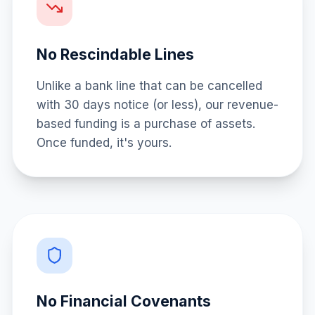
No Rescindable Lines
Unlike a bank line that can be cancelled
with 30 days notice (or less), our revenue-
based funding is a purchase of assets.
Once funded, it's yours.
No Financial Covenants