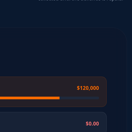
$120,000
$0.00