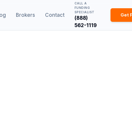
CALL A
FUNDING
SPECIALIST
log
Brokers
Contact
Get 
(888)
562-1119