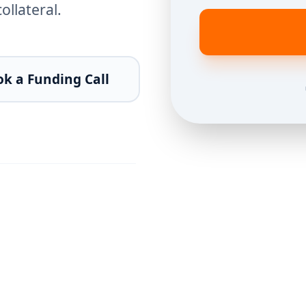
llateral.
k a Funding Call