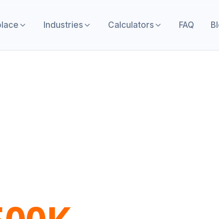
lace
Industries
Calculators
FAQ
B