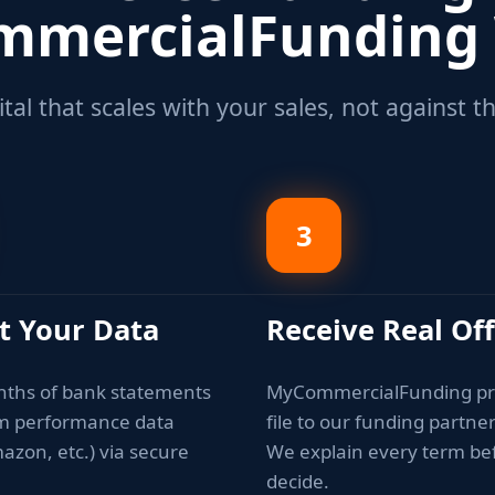
mercialFunding
tal that scales with your sales, not against 
3
t Your Data
Receive Real Of
nths of bank statements
MyCommercialFunding pr
rm performance data
file to our funding partne
azon, etc.) via secure
We explain every term be
decide.