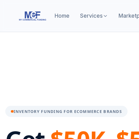
Home
Services
Marketp
INVENTORY FUNDING FOR ECOMMERCE BRANDS