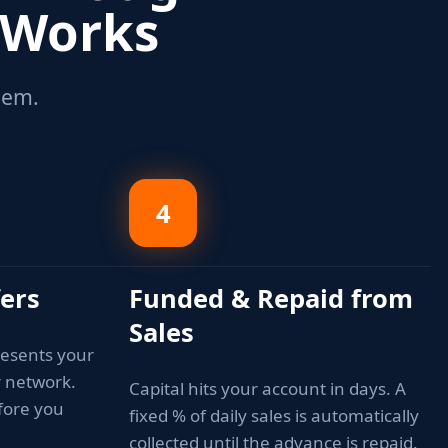
 Works
them.
4
fers
Funded & Repaid from
Sales
esents your
r network.
Capital hits your account in days. A
fore you
fixed % of daily sales is automatically
collected until the advance is repaid.