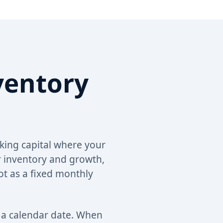
ventory
king capital where your
 inventory and growth,
ot as a fixed monthly
o a calendar date. When