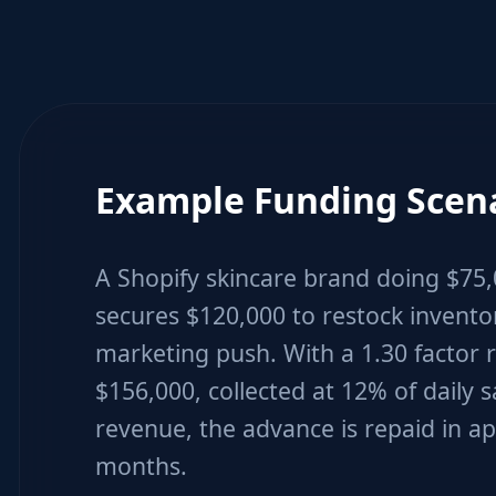
Example Funding Scen
A Shopify skincare brand doing $75
secures $120,000 to restock invent
marketing push. With a 1.30 factor r
$156,000, collected at 12% of daily s
revenue, the advance is repaid in a
months.