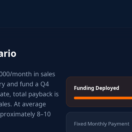
ario
,000/month in sales
ory and fund a Q4
Funding Deployed
ate, total payback is
ales. At average
pproximately 8–10
Fixed Monthly Payment