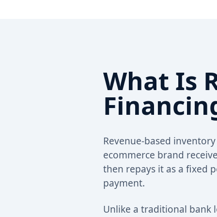
What Is 
Financin
Revenue-based inventory f
ecommerce brand receives
then repays it as a fixed
payment.
Unlike a traditional bank