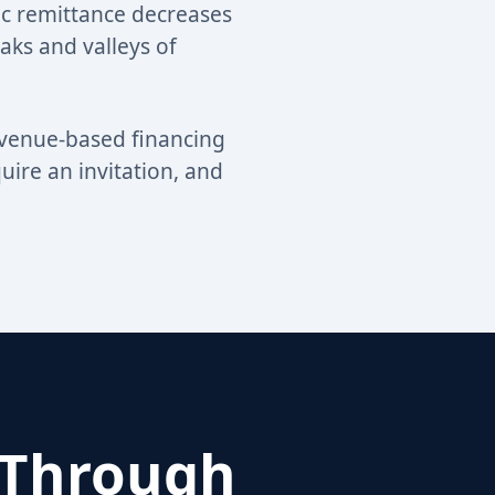
ic remittance decreases
eaks and valleys of
evenue-based financing
ire an invitation, and
 Through