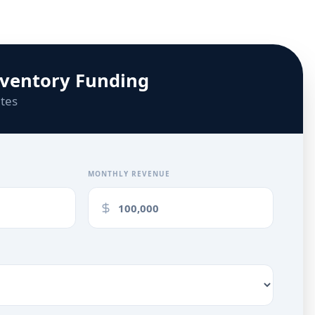
nventory Funding
utes
MONTHLY REVENUE