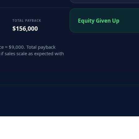
Equity Given Up
TOTAL PAYBACK
$156,000
e ≈ $9,000. Total payback
if sales scale as expected with