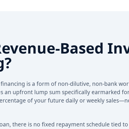
Revenue-Based In
g?
inancing is a form of non-dilutive, non-bank wor
 an upfront lump sum specifically earmarked for
 percentage of your future daily or weekly sales—n
 loan, there is no fixed repayment schedule tied t