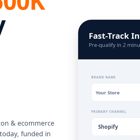
500K
y
Fast-Track I
Pre-qualify in 2 min
BRAND NAME
PRIMARY CHANNEL
azon & ecommerce
today, funded in