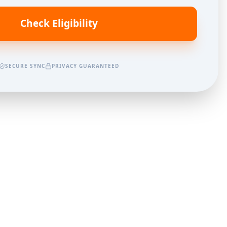
Check Eligibility
SECURE SYNC
PRIVACY GUARANTEED