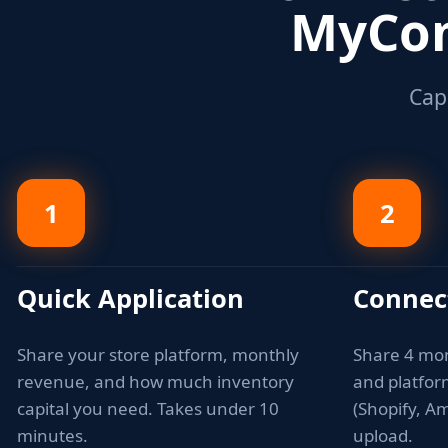
MyCom
Capi
1
2
Quick Application
Connec
Share your store platform, monthly
Share 4 mo
revenue, and how much inventory
and platfo
capital you need. Takes under 10
(Shopify, Am
minutes.
upload.