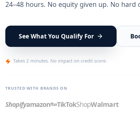
24–48 hours. No equity given up. No hard co
See What You Qualify For
Boo
Takes 2 minutes. No impact on credit score.
TRUSTED WITH BRANDS ON
Shopify
amazon
TikTok
Shop
Walmart
fba