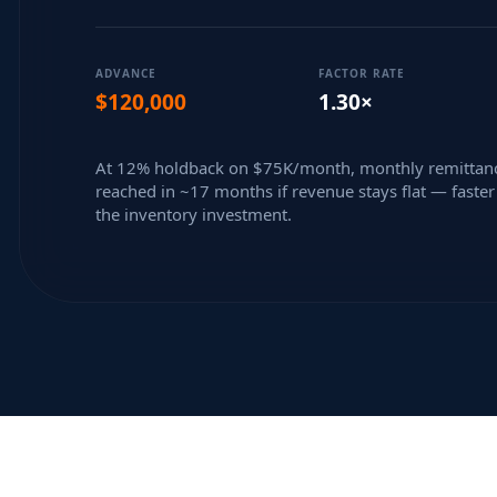
ADVANCE
FACTOR RATE
$120,000
1.30×
At 12% holdback on $75K/month, monthly remittanc
reached in ~17 months if revenue stays flat — faster 
the inventory investment.