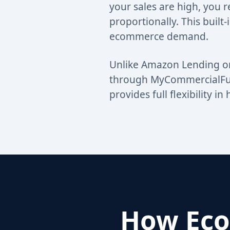
your sales are high, you 
proportionally. This built-
ecommerce demand.
Unlike Amazon Lending or
through MyCommercialFund
provides full flexibility 
How Eco