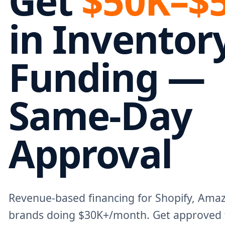
Get
$50K–$
in Inventor
Funding —
Same-Day
Approval
Revenue-based financing for Shopify, Am
brands doing $30K+/month. Get approved 