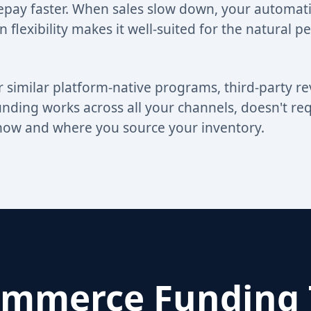
repay faster. When sales slow down, your automat
in flexibility makes it well-suited for the natural p
 similar platform-native programs, third-party r
ing works across all your channels, doesn't requ
in how and where you source your inventory.
mmerce Funding