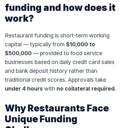
funding and how does it
work?
Restaurant funding is short-term working
capital — typically from
$10,000 to
$500,000
— provided to food service
businesses based on daily credit card sales
and bank deposit history rather than
traditional credit scores. Approvals take
under 4 hours
with
no collateral required
.
Why Restaurants Face
Unique Funding