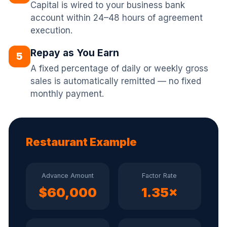
Capital is wired to your business bank
account within 24–48 hours of agreement
execution.
Repay as You Earn
5
A fixed percentage of daily or weekly gross
sales is automatically remitted — no fixed
monthly payment.
Restaurant Example
Advance Amount
Factor Rate
$60,000
1.35×