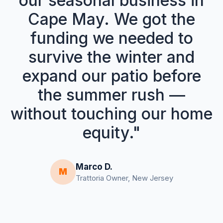
our seasonal business in
Cape May. We got the
funding we needed to
survive the winter and
expand our patio before
the summer rush —
without touching our home
equity."
Marco D.
M
Trattoria Owner, New Jersey