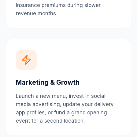
insurance premiums during slower
revenue months.
Marketing & Growth
Launch a new menu, invest in social
media advertising, update your delivery
app profiles, or fund a grand opening
event for a second location.