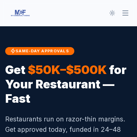
Toggle th
Open
SAME-DAY APPROVALS
Get
$50K–$500K
for
Your Restaurant —
Fast
Restaurants run on razor-thin margins.
Get approved today, funded in 24–48