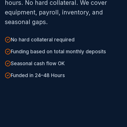
hours. No hard collateral. We cover
equipment, payroll, inventory, and
seasonal gaps.
No hard collateral required
Funding based on total monthly deposits
Seasonal cash flow OK
Funded in 24–48 Hours