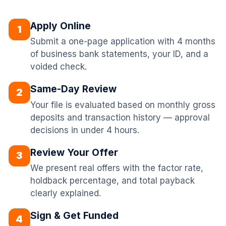
Apply Online
1
Submit a one-page application with 4 months
of business bank statements, your ID, and a
voided check.
Same-Day Review
2
Your file is evaluated based on monthly gross
deposits and transaction history — approval
decisions in under 4 hours.
Review Your Offer
3
We present real offers with the factor rate,
holdback percentage, and total payback
clearly explained.
Sign & Get Funded
4