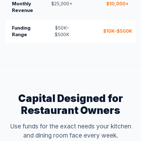
Monthly
$25,000+
$10,000+
Revenue
Funding
$50K–
$10K–$500K
Range
$500K
Capital Designed for
Restaurant Owners
Use funds for the exact needs your kitchen
and dining room face every week.