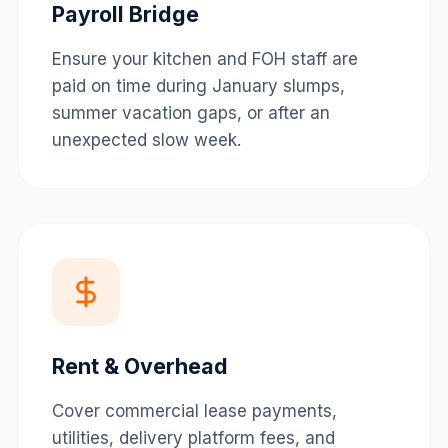
Payroll Bridge
Ensure your kitchen and FOH staff are
paid on time during January slumps,
summer vacation gaps, or after an
unexpected slow week.
Rent & Overhead
Cover commercial lease payments,
utilities, delivery platform fees, and