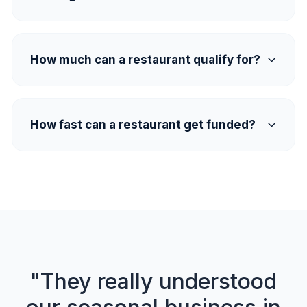
How much can a restaurant qualify for?
How fast can a restaurant get funded?
"They really understood