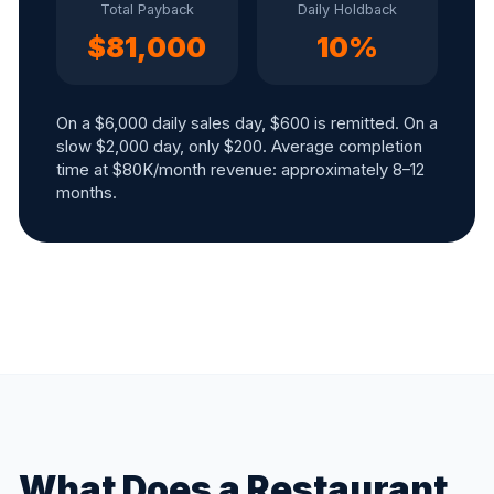
Total Payback
Daily Holdback
$81,000
10%
On a $6,000 daily sales day, $600 is remitted. On a
slow $2,000 day, only $200. Average completion
time at $80K/month revenue: approximately 8–12
months.
What Does a Restaurant