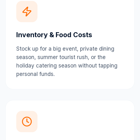
Inventory & Food Costs
Stock up for a big event, private dining
season, summer tourist rush, or the
holiday catering season without tapping
personal funds.