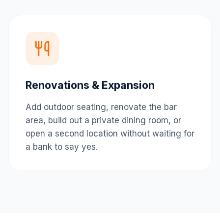
Renovations & Expansion
Add outdoor seating, renovate the bar
area, build out a private dining room, or
open a second location without waiting for
a bank to say yes.