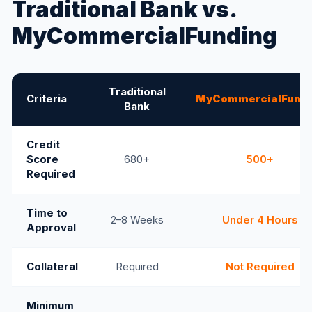
Traditional Bank vs.
MyCommercialFunding
Traditional
Criteria
MyCommercialFundi
Bank
Credit
Score
680+
500+
Required
Time to
2–8 Weeks
Under 4 Hours
Approval
Collateral
Required
Not Required
Minimum