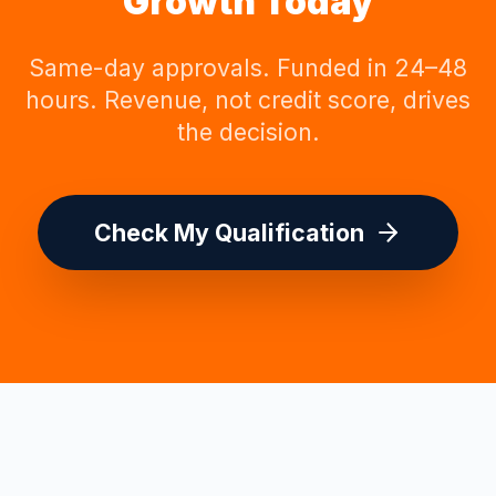
Growth Today
Same-day approvals. Funded in 24–48
hours. Revenue, not credit score, drives
the decision.
Check My Qualification