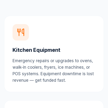
Kitchen Equipment
Emergency repairs or upgrades to ovens,
walk-in coolers, fryers, ice machines, or
POS systems. Equipment downtime is lost
revenue — get funded fast.