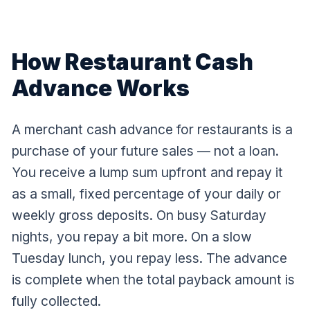
How Restaurant Cash
Advance Works
A merchant cash advance for restaurants is a
purchase of your future sales — not a loan.
You receive a lump sum upfront and repay it
as a small, fixed percentage of your daily or
weekly gross deposits. On busy Saturday
nights, you repay a bit more. On a slow
Tuesday lunch, you repay less. The advance
is complete when the total payback amount is
fully collected.