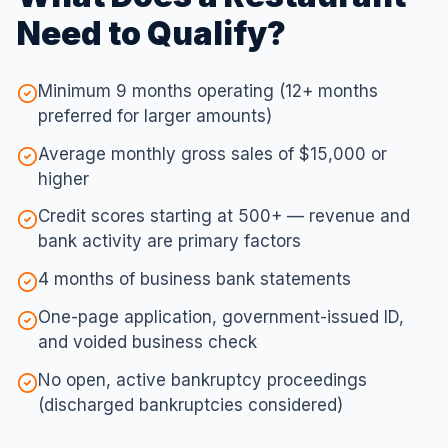
Need to Qualify?
Minimum 9 months operating (12+ months
preferred for larger amounts)
Average monthly gross sales of $15,000 or
higher
Credit scores starting at 500+ — revenue and
bank activity are primary factors
4 months of business bank statements
One-page application, government-issued ID,
and voided business check
No open, active bankruptcy proceedings
(discharged bankruptcies considered)