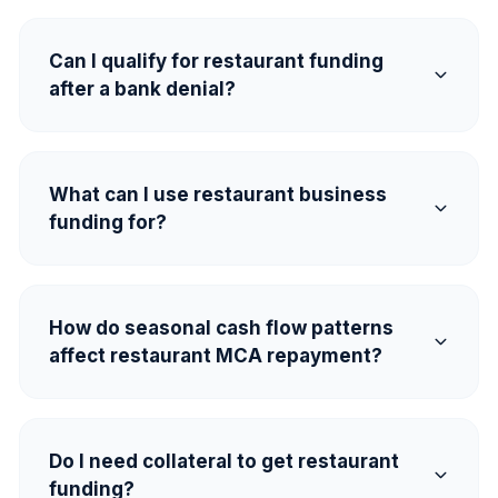
Can I qualify for restaurant funding
after a bank denial?
What can I use restaurant business
funding for?
How do seasonal cash flow patterns
affect restaurant MCA repayment?
Do I need collateral to get restaurant
funding?