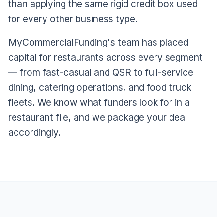
than applying the same rigid credit box used
for every other business type.
MyCommercialFunding's team has placed
capital for restaurants across every segment
— from fast-casual and QSR to full-service
dining, catering operations, and food truck
fleets. We know what funders look for in a
restaurant file, and we package your deal
accordingly.