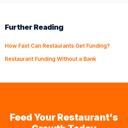
Further Reading
How Fast Can Restaurants Get Funding?
Restaurant Funding Without a Bank
Feed Your Restaurant's