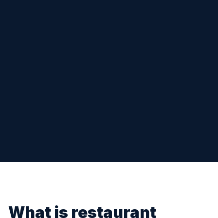
What is restaurant