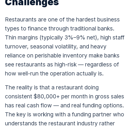
Challenges
Restaurants are one of the hardest business
types to finance through traditional banks.
Thin margins (typically 3%–9% net), high staff
turnover, seasonal volatility, and heavy
reliance on perishable inventory make banks
see restaurants as high-risk — regardless of
how well-run the operation actually is.
The reality is that a restaurant doing
consistent $80,000+ per month in gross sales
has real cash flow — and real funding options.
The key is working with a funding partner who
understands the restaurant industry rather