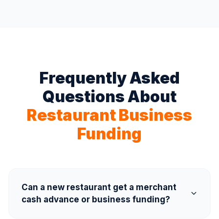
Frequently Asked
Questions About
Restaurant Business
Funding
Can a new restaurant get a merchant
cash advance or business funding?