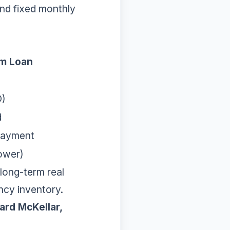
 and fixed monthly
rm Loan
O)
d
Payment
Lower)
long-term real
ncy inventory.
ard McKellar,