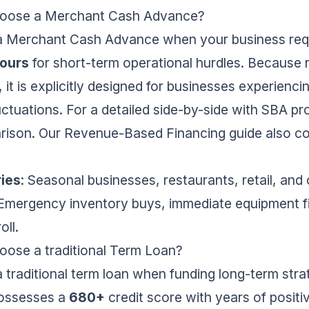
hoose a Merchant Cash Advance?
a Merchant Cash Advance when your business req
ours
for short-term operational hurdles. Because
, it is explicitly designed for businesses experienc
ctuations. For a detailed side-by-side with SBA p
rison
. Our
Revenue-Based Financing guide
also c
ries
: Seasonal businesses, restaurants, retail, and
 Emergency inventory buys, immediate equipment fi
oll.
ose a traditional Term Loan?
traditional term loan when funding long-term stra
possesses a
680+
credit score with years of positi