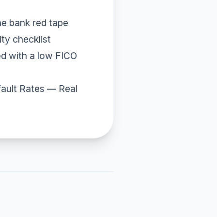
he bank red tape
ity checklist
d with a low FICO
ault Rates
— Real