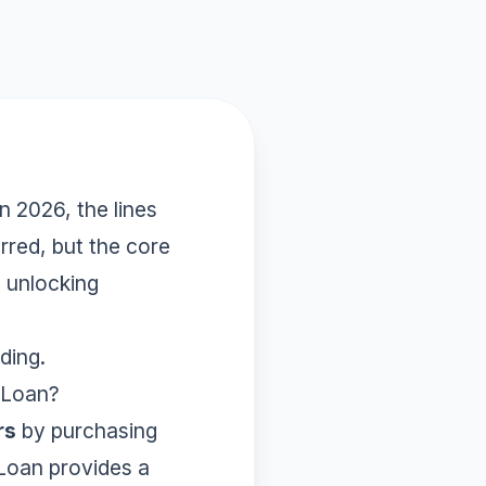
In 2026, the lines
red, but the core
o unlocking
ding.
 Loan?
rs
by purchasing
 Loan provides a