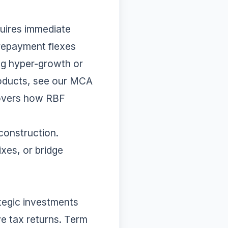
uires immediate
 repayment flexes
ing hyper-growth or
roducts, see our
MCA
overs how RBF
 construction.
xes, or bridge
tegic investments
ve tax returns. Term