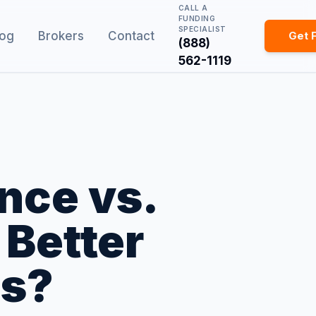
CALL A
FUNDING
SPECIALIST
log
Brokers
Contact
Get 
(888)
562-1119
nce vs.
 Better
ss?