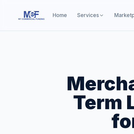
Home
Services
Marketp
Mercha
Term L
fo