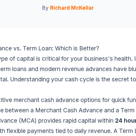
By
Richard McKellar
ce vs. Term Loan: Which is Better?
pe of capital is critical for your business's health. 
 term loans and modern revenue advances have blur
ital. Understanding your cash cycle is the secret t
itive
merchant cash advance
options for quick fun
ence between a Merchant Cash Advance and a Term
ance (MCA) provides rapid capital within
24 hou
ith flexible payments tied to daily revenue. A Term