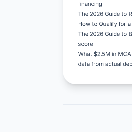
financing
The 2026 Guide to 
How to Qualify for 
The 2026 Guide to B
score
What $2.5M in MCA 
data from actual de