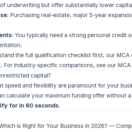
f underwriting but offer substantially lower capita
ase
: Purchasing real-estate, major 5-year expansio
ents
: You typically need a strong personal credit s
ntation.
tand the full qualification checklist first, our
MCA q
nt. For industry-specific comparisons, see our
MCA 
nrestricted capital?
at speed and flexibility are paramount for your bus
an calculate your maximum funding offer without a 
fy for in 60 seconds
.
hich is Right for Your Business in 2026?
— Compa