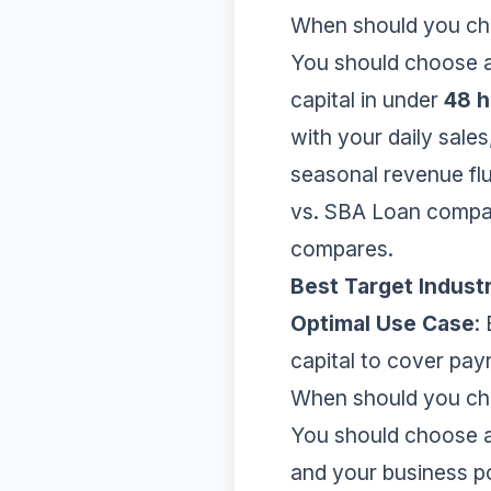
When should you c
You should choose 
capital in under
48 h
with your daily sales
seasonal revenue flu
vs. SBA Loan compa
compares.
Best Target Indust
Optimal Use Case
:
capital to cover payr
When should you cho
You should choose a 
and your business 