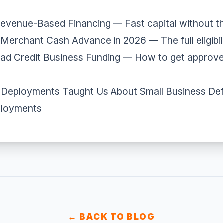
Revenue-Based Financing
— Fast capital without t
a Merchant Cash Advance in 2026
— The full eligibil
ad Credit Business Funding
— How to get approve
Deployments Taught Us About Small Business Def
ployments
← BACK TO BLOG