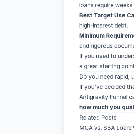
loans require weeks o
Best Target Use C
high-interest debt.
Minimum Requirem
and rigorous docume
If you need to unders
a great starting poi
Do you need rapid, u
If you've decided th
Antigravity Funnel c
how much you quali
Related Posts
MCA vs. SBA Loan: W