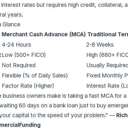
nterest rates but requires high credit, collateral,
al years.
a Glance
Merchant Cash Advance (MCA)
Traditional Te
4-24 Hours
2-8 Weeks
t
Low (500+ FICO)
High (680+ FIC
Not Required
Usually Require
Flexible (% of Daily Sales)
Fixed Monthly 
Factor Rate (Higher)
Interest Rate (
 business owners make is taking a fast MCA for a 
waiting 60 days on a bank loan just to buy emerge
our capital to the speed of your problem."
—
Rich
mercialFunding