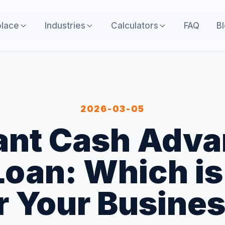
lace
Industries
Calculators
FAQ
B
2026-03-05
nt Cash Adva
oan: Which is
r Your Busine