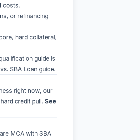
l costs.
ns, or refinancing
core, hard collateral,
ualification guide
is
vs. SBA Loan guide
.
iness right now, our
hard credit pull.
See
re MCA with SBA