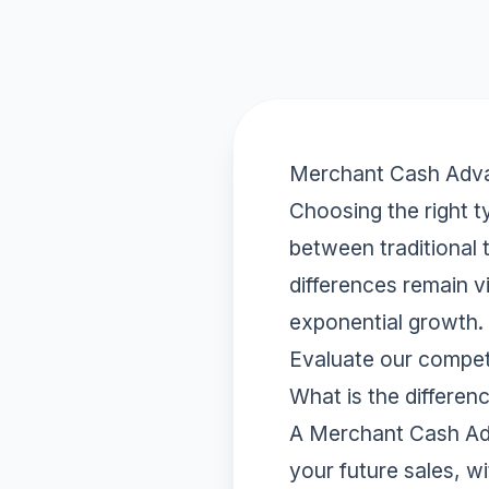
Merchant Cash Advan
Choosing the right ty
between traditional
differences remain v
exponential growth.
Evaluate our compet
What is the differ
A Merchant Cash Adv
your future sales, w