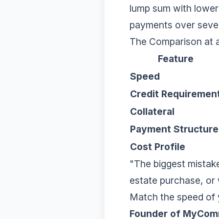
lump sum with lower i
payments over sever
The Comparison at 
Feature
Speed
Credit Requiremen
Collateral
Payment Structure
Cost Profile
"The biggest mistake
estate purchase, or 
Match the speed of y
Founder of MyCom