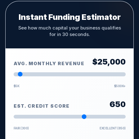
Instant Funding Estimator
See how much capital your business qualifies
for in 30 seconds.
$
25,000
AVG. MONTHLY REVENUE
$5K
$500K+
650
EST. CREDIT SCORE
FAIR (300)
EXCELLENT (850)