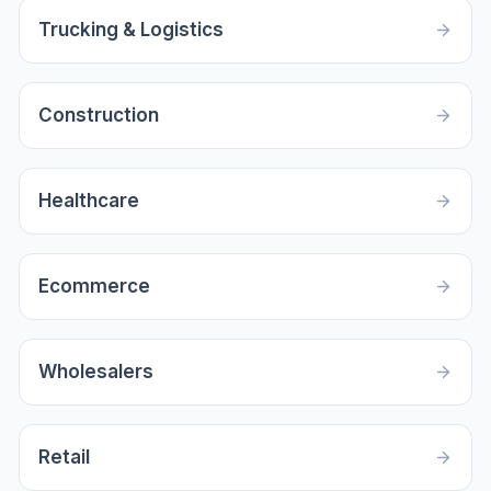
Trucking & Logistics
Construction
Healthcare
Ecommerce
Wholesalers
Retail