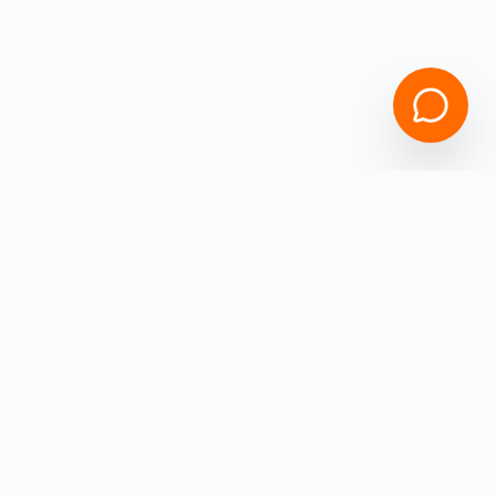
Speak with Specialist
Empowering
Ohio
Business Owners with high-speed capital.