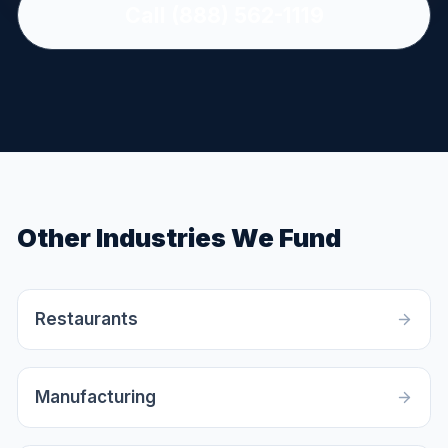
Call (888) 562-1119
Other Industries We Fund
Restaurants
Manufacturing