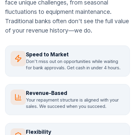
face unique challenges, from seasonal
fluctuations to equipment maintenance.
Traditional banks often don't see the full value
of your revenue history—we do.
Speed to Market
Don't miss out on opportunities while waiting
for bank approvals. Get cash in under 4 hours.
Revenue-Based
Your repayment structure is aligned with your
sales. We succeed when you succeed.
Flexibility