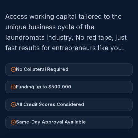
Access working capital tailored to the
unique business cycle of the
laundromats
industry. No red tape, just
fast results for entrepreneurs like you.
No Collateral Required
Funding up to $500,000
All Credit Scores Considered
Same-Day Approval Available