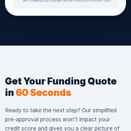
MYCOMMERCIALFUNDING NEVER CHARGES UPFRONT FEES.
Get Your Funding Quote
in
60 Seconds
Ready to take the next step? Our simplified
pre-approval process won't impact your
credit score and gives you a clear picture of