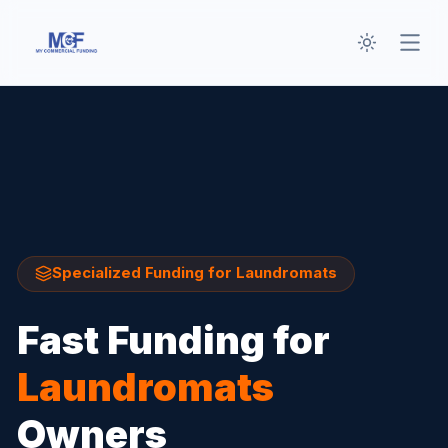
Toggle th
Open
Specialized Funding for
Laundromats
Fast Funding for
Laundromats
Owners