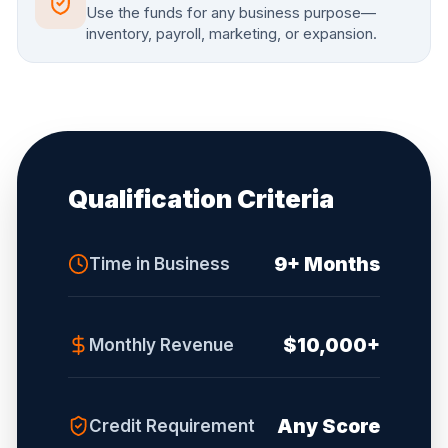
Use the funds for any business purpose—
inventory, payroll, marketing, or expansion.
Qualification Criteria
9+ Months
Time in Business
$10,000+
Monthly Revenue
Any Score
Credit Requirement