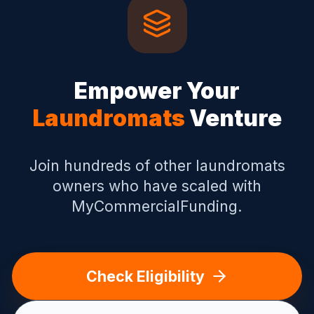
Empower Your
Laundromats
Venture
Join hundreds of other
laundromats
owners who have scaled with
MyCommercialFunding.
Check Eligibility