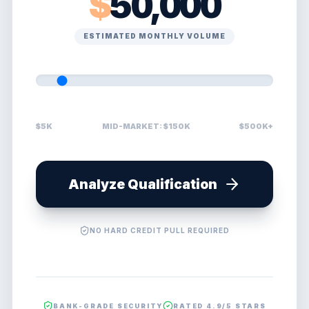
$
50,000
ESTIMATED MONTHLY VOLUME
$5K
MID-MARKET: $150K
$500K+
Analyze Qualification
NO HARD CREDIT PULL REQUIRED
BANK-GRADE SECURITY
RATED 4.9/5 STARS