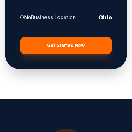
Ohio
Ohio
Business Location
Get Started Now