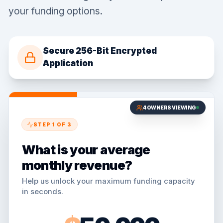
your funding options.
Secure 256-Bit Encrypted
Application
4
OWNERS VIEWING
STEP
1
OF
3
What is your average
monthly revenue?
Help us unlock your maximum funding capacity
in seconds.