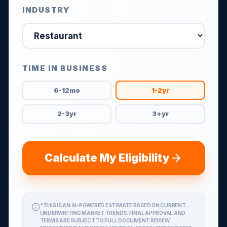
INDUSTRY
TIME IN BUSINESS
6-12mo
1-2yr
2-3yr
3+yr
Calculate My Eligibility
*THIS IS AN AI-POWERED ESTIMATE BASED ON CURRENT
UNDERWRITING MARKET TRENDS. FINAL APPROVAL AND
TERMS ARE SUBJECT TO FULL DOCUMENT REVIEW.