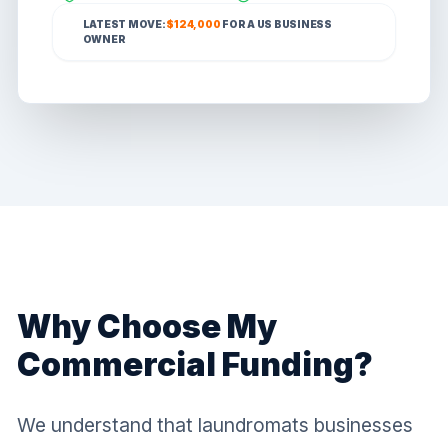
LATEST MOVE:
$124,000
FOR A
US
BUSINESS
OWNER
Why Choose My
Commercial Funding?
We understand that laundromats businesses