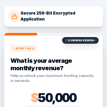
Secure 256-Bit Encrypted
Application
5
OWNERS VIEWING
STEP
1
OF
3
What is your average
monthly revenue?
Help us unlock your maximum funding capacity
in seconds.
$
50,000