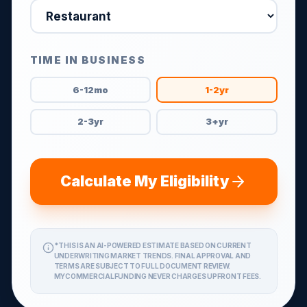
TIME IN BUSINESS
6-12mo
1-2yr
2-3yr
3+yr
Calculate My Eligibility
*THIS IS AN AI-POWERED ESTIMATE BASED ON CURRENT
UNDERWRITING MARKET TRENDS. FINAL APPROVAL AND
TERMS ARE SUBJECT TO FULL DOCUMENT REVIEW.
MYCOMMERCIALFUNDING NEVER CHARGES UPFRONT FEES.