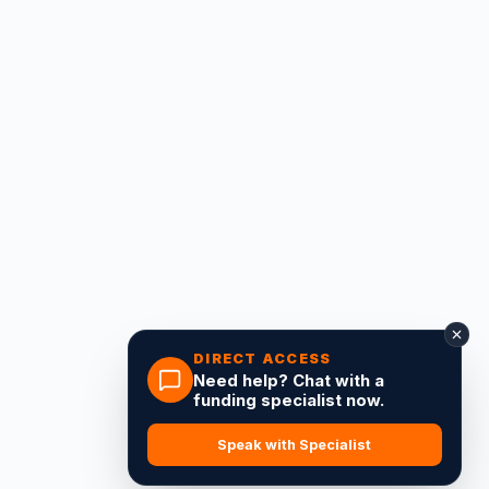
DIRECT ACCESS
Need help? Chat with a
funding specialist now.
Speak with Specialist