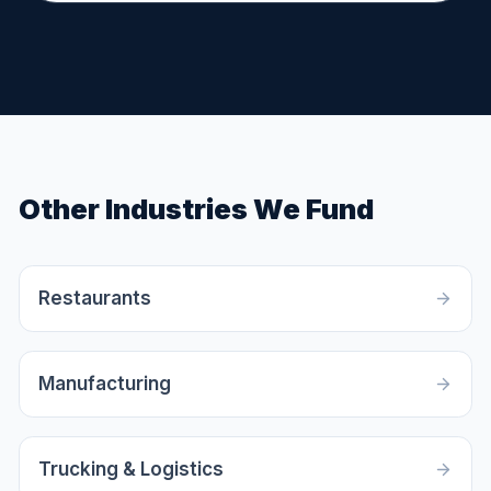
Other Industries We Fund
Restaurants
Manufacturing
Trucking & Logistics