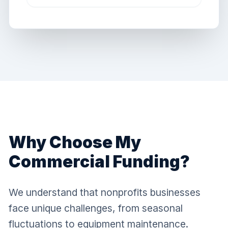
Why Choose My
Commercial Funding?
We understand that nonprofits businesses
face unique challenges, from seasonal
fluctuations to equipment maintenance.