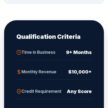
Qualification Criteria
9+ Months
Time in Business
$10,000+
Monthly Revenue
Any Score
Credit Requirement