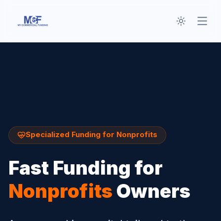
Toggle th
Open
Specialized Funding for
Nonprofits
Fast Funding for
Nonprofits
Owners