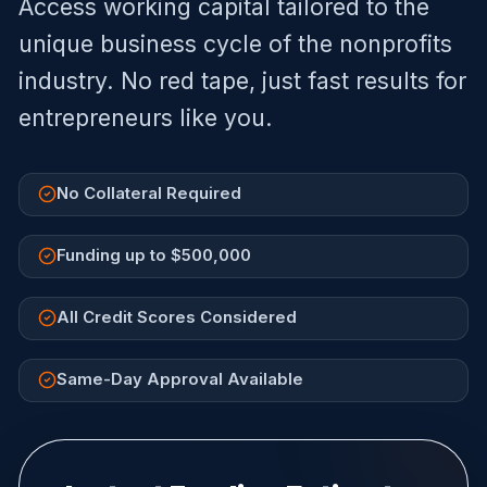
Access working capital tailored to the
unique business cycle of the
nonprofits
industry. No red tape, just fast results for
entrepreneurs like you.
No Collateral Required
Funding up to $500,000
All Credit Scores Considered
Same-Day Approval Available