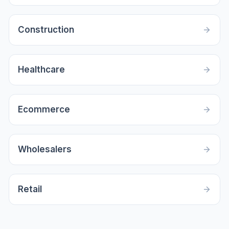
Construction
Healthcare
Ecommerce
Wholesalers
Retail