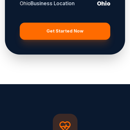
Ohio
Ohio
Business Location
Get Started Now