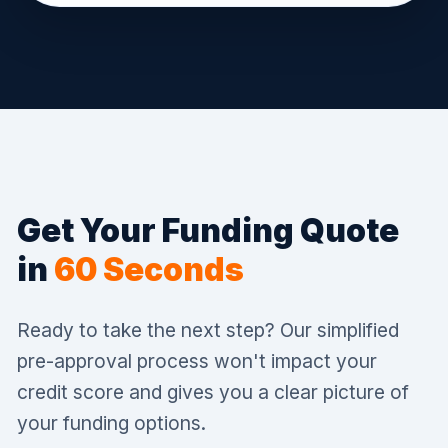
Get Your Funding Quote
in
60 Seconds
Ready to take the next step? Our simplified
pre-approval process won't impact your
credit score and gives you a clear picture of
your funding options.