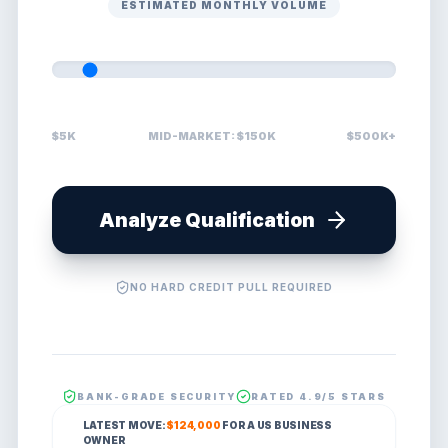
ESTIMATED MONTHLY VOLUME
$5K
MID-MARKET: $150K
$500K+
Analyze Qualification
NO HARD CREDIT PULL REQUIRED
BANK-GRADE SECURITY
RATED 4.9/5 STARS
LATEST MOVE:
$124,000
FOR A
US
BUSINESS
OWNER