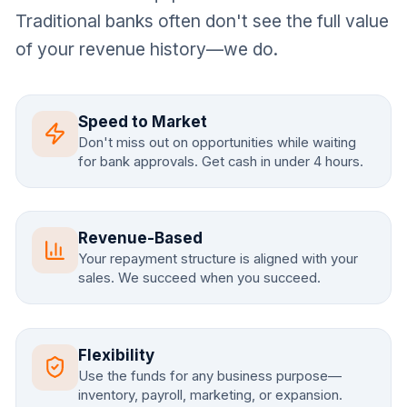
Traditional banks often don't see the full value
of your revenue history—we do.
Speed to Market
Don't miss out on opportunities while waiting
for bank approvals. Get cash in under 4 hours.
Revenue-Based
Your repayment structure is aligned with your
sales. We succeed when you succeed.
Flexibility
Use the funds for any business purpose—
inventory, payroll, marketing, or expansion.