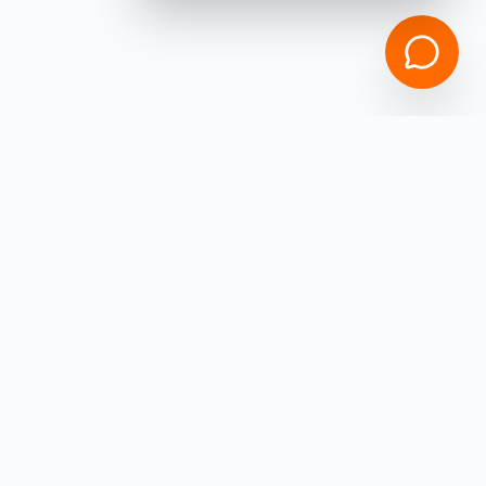
Empowering
Ohio
Business Owners with high-speed capital.
Get funded in under 4 hours with
ZERO
hidden fees!