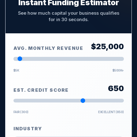
Instant Funding Estimator
See how much capital your business qualifies
for in 30 seconds.
$
25,000
AVG. MONTHLY REVENUE
$5K
$500K+
650
EST. CREDIT SCORE
FAIR (300)
EXCELLENT (850)
INDUSTRY