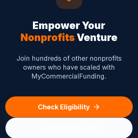
Empower Your
Nonprofits
Venture
Join hundreds of other
nonprofits
owners who have scaled with
MyCommercialFunding.
Check Eligibility
Call (888) 562-1119