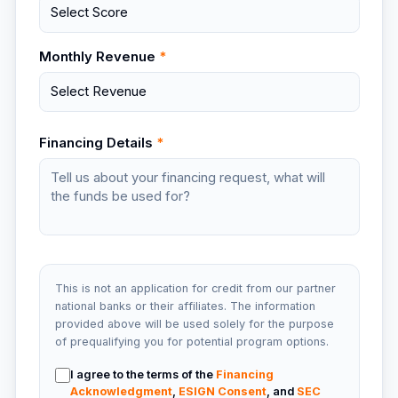
Monthly Revenue
*
Financing Details
*
This is not an application for credit from our partner
national banks or their affiliates. The information
provided above will be used solely for the purpose
of prequalifying you for potential program options.
I agree to the terms of the
Financing
Acknowledgment
,
ESIGN Consent
, and
SEC