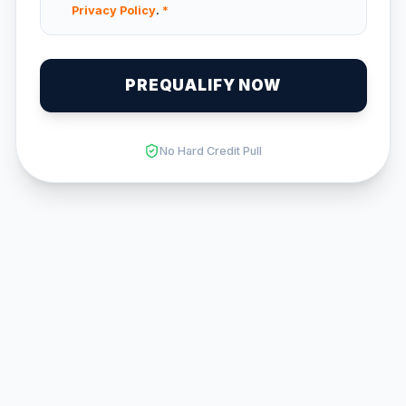
Privacy Policy
.
*
PREQUALIFY NOW
No Hard Credit Pull