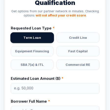
Qualification
Get options from our partner network in minutes. Checking
options
will not affect your credit score
.
Requested Loan Type
*
Term Loan
Credit Line
Equipment Financing
Fast Capital
SBA 7(a) & ITL
Commercial RE
Estimated Loan Amount ($)
*
Borrower Full Name
*