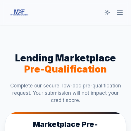
Toggle th
Open
Lending Marketplace
Pre-Qualification
Complete our secure, low-doc pre-qualification
request. Your submission will not impact your
credit score.
Marketplace Pre-