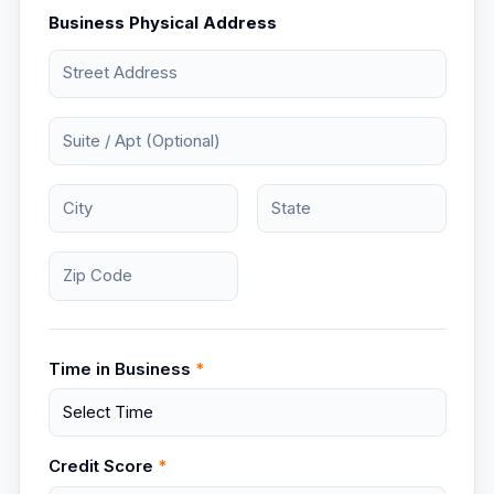
Business Physical Address
Time in Business
*
Credit Score
*