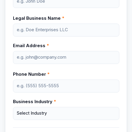
Legal Business Name
*
Email Address
*
Phone Number
*
Business Industry
*